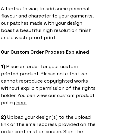
A fantastic way to add some personal
flavour and character to your garments,
our patches made with your design
boast a beautiful high resolution finish
and a wash-proof print.
Our Custom Order Process Explained
1) ​
Place an order for your custom
printed product. Please note that we
cannot reproduce copyrighted works
without explicit permission of the rights
holder. You can view our custom product
policy
here
2)
Upload your design(s) to the upload
link or the email address provided on the
order confirmation screen. Sign the