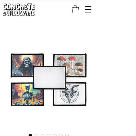
FREE STANDARD WORLDWIDE SHIPPING ON PATCH AND 