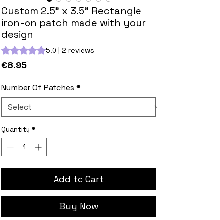
Custom 2.5" x 3.5" Rectangle
iron-on patch made with your
design
Rating is 5.0 out of five stars based on 2 reviews
5.0 | 2 reviews
Price
€8.95
Number Of Patches
*
Quantity
*
Add to Cart
Buy Now