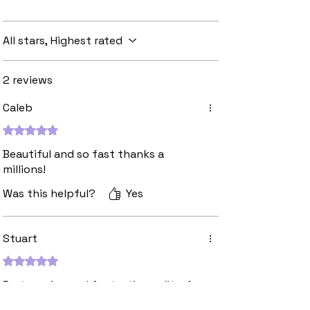
All stars, Highest rated
2 reviews
Caleb
Rated 5 out of 5 stars.
Beautiful and so fast thanks a
millions!
Was this helpful?
Yes
Stuart
Rated 5 out of 5 stars.
Fast service and fantastic quality. A
go to for custom patches!