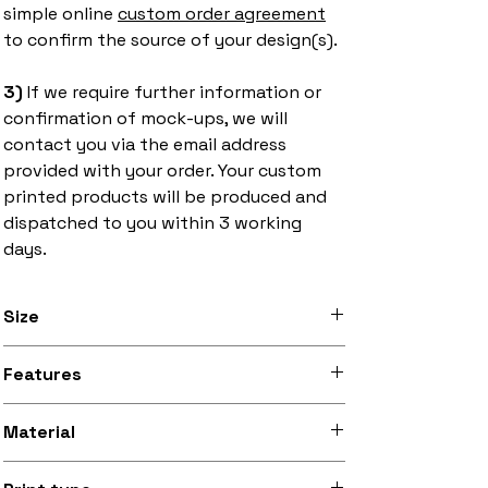
simple online
custom order agreement
to confirm the source of your design(s).
3)
If we require further information or
confirmation of mock-ups, we will
contact you via the email address
provided with your order. Your custom
printed products will be produced and
dispatched to you within 3 working
days.
Size
2.5 inch x 3.5 inch (6.35cm x 8.9cm)
Features
Stitched black border, iron-on backing
Material
Silky smooth and lightly sheeny micro-