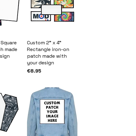
 Square
Custom 2" x 4"
ch made
Rectangle iron-on
sign
patch made with
your design
Price
€8.95