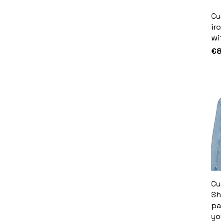
Cu
ir
wi
Pr
€8
Cu
Sh
pa
yo