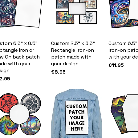
stom 6.5" x 8.5"
Custom 2.5" x 3.5"
Custom 6.5"
ctangle Iron or
Rectangle iron-on
iron-on pat
w On back patch
patch made with
with your de
de with your
your design
Price
€11.95
sign
Price
€8.95
ice
2.95