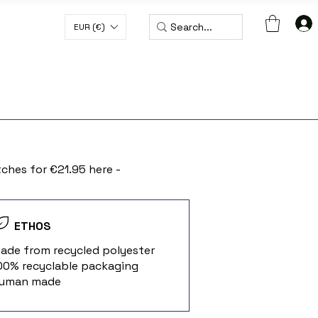
EUR (€)
H CODE WORLDWIDE50
ches for €21.95 here -
ETHOS
Made from recycled polyester
100% recyclable packaging
Human made