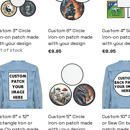
stom 3" Circle
Custom 6" Circle
Custom 4" S
on-on patch made
iron-on patch made
iron-on pat
th your design
with your design
with your de
t of stock
Price
Price
€9.95
€8.95
stom 8" x 12"
Custom 5" Circle
Custom 10" C
ctangle Iron or
iron-on patch made
or Sew On b
w On patch made
with your design
patch made 