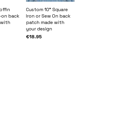
offin
Custom 10" Square
-on back
Iron or Sew On back
with
patch made with
your design
Price
€18.95