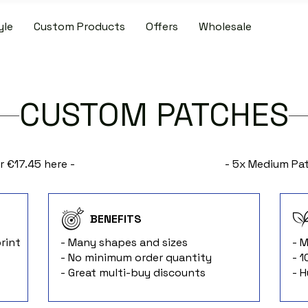
yle
Custom Products
Offers
Wholesale
IDE SHIPPING ON PATCH AND SLIPMAT ORDERS OVER €50.00 WIT
CUSTOM PATCHES
r €17.45 here -
- 5x Medium Pat
BENEFITS
rint
- Many shapes and sizes
- 
- No minimum order quantity
- 
- Great multi-buy discounts
- 