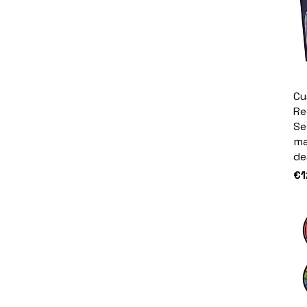
Cu
Re
Se
ma
de
Pr
€1