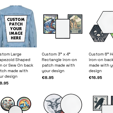
stom Large
Custom 3" x 4"
Custom 8" 
apezoid Shaped
Rectangle iron-on
iron-on bac
on or Sew On back
patch made with
made with y
tch made with
your design
design
ur design
Price
Price
€8.95
€16.95
ice
8.95