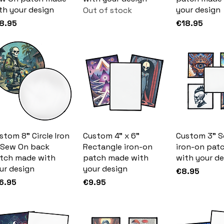
th your design
your design
Out of stock
ice
Price
8.95
€18.95
stom 8" Circle Iron
Custom 4" x 6"
Custom 3" S
 Sew On back
Rectangle iron-on
iron-on pat
tch made with
patch made with
with your de
ur design
your design
Price
€8.95
ice
Price
6.95
€9.95