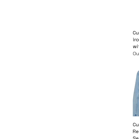
Cu
ir
wi
Ou
Cu
Re
Se