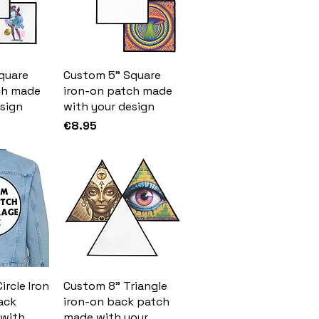
quare
Custom 5" Square
ch made
iron-on patch made
sign
with your design
Price
€8.95
ircle Iron
Custom 8" Triangle
ack
iron-on back patch
with
made with your