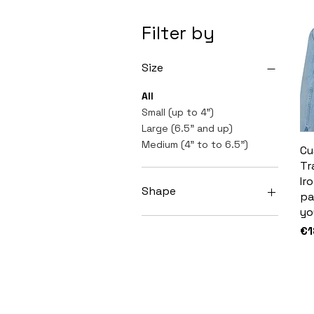
Filter by
Size
All
Small (up to 4")
Large (6.5" and up)
Medium (4" to to 6.5")
Cu
Tr
Ir
Shape
pa
yo
Hexagon
Pr
€1
Square
Triangle
Rectangle
Coffin
Circle