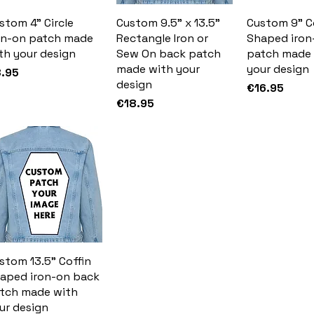
stom 4" Circle
Custom 9.5" x 13.5"
Custom 9" C
on-on patch made
Rectangle Iron or
Shaped iron
th your design
Sew On back patch
patch made 
made with your
your design
ice
.95
design
Price
€16.95
Price
€18.95
stom 13.5" Coffin
aped iron-on back
tch made with
ur design