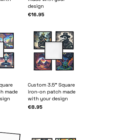
design
Price
€16.95
quare
Custom 3.5" Square
ch made
iron-on patch made
sign
with your design
Price
€8.95