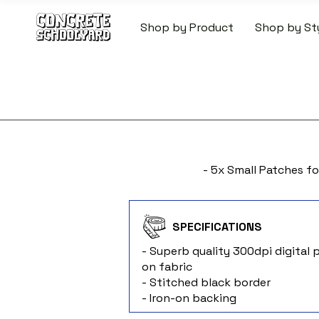
Shop by Product
Shop by St
FREE STANDARD WORLDW
- 5x Small Patches fo
SPECIFICATIONS
- Superb quality 300dpi digital p
on fabric
- Stitched black border
- Iron-on backing