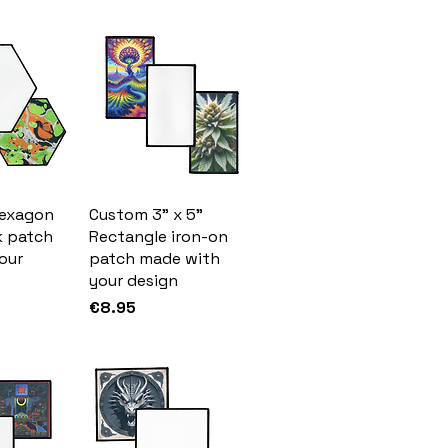
Hexagon
Custom 3" x 5"
k patch
Rectangle iron-on
our
patch made with
your design
Price
€8.95