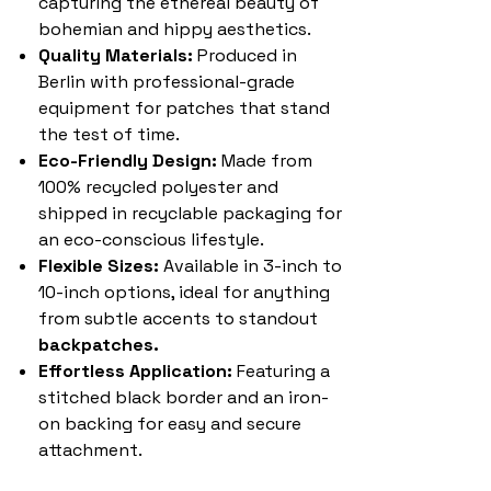
capturing the ethereal beauty of
bohemian and hippy aesthetics.
Quality Materials:
Produced in
Berlin with professional-grade
equipment for patches that stand
the test of time.
Eco-Friendly Design:
Made from
100% recycled polyester and
shipped in recyclable packaging for
an eco-conscious lifestyle.
Flexible Sizes:
Available in 3-inch to
10-inch options, ideal for anything
from subtle accents to standout
backpatches.
Effortless Application:
Featuring a
stitched black border and an iron-
on backing for easy and secure
attachment.