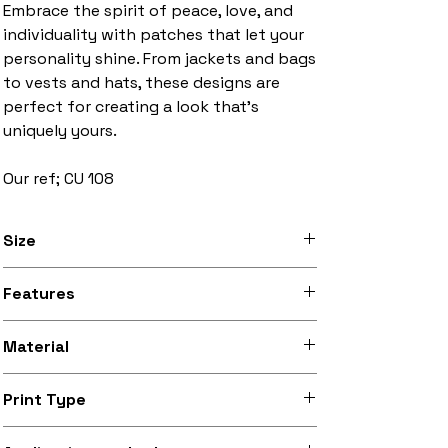
Embrace the spirit of peace, love, and
individuality with patches that let your
personality shine. From jackets and bags
to vests and hats, these designs are
perfect for creating a look that’s
uniquely yours.
Our ref; CU 108
Size
3 inches to 10 inches width
Features
Stitched black border, iron-on backing
Material
Silky smooth and lightly sheeny micro-
Print Type
woven fabric (made from recycled
polyester)
Superb quality 300dpi digital print on