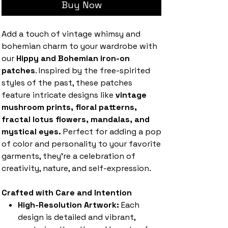
Buy Now
Add a touch of vintage whimsy and
bohemian charm to your wardrobe with
our
Hippy and Bohemian iron-on
patches
. Inspired by the free-spirited
styles of the past, these patches
feature intricate designs like
vintage
mushroom prints, floral patterns,
fractal lotus flowers, mandalas, and
mystical eyes.
Perfect for adding a pop
of color and personality to your favorite
garments, they’re a celebration of
creativity, nature, and self-expression.
Crafted with Care and Intention
High-Resolution Artwork:
Each
design is detailed and vibrant,