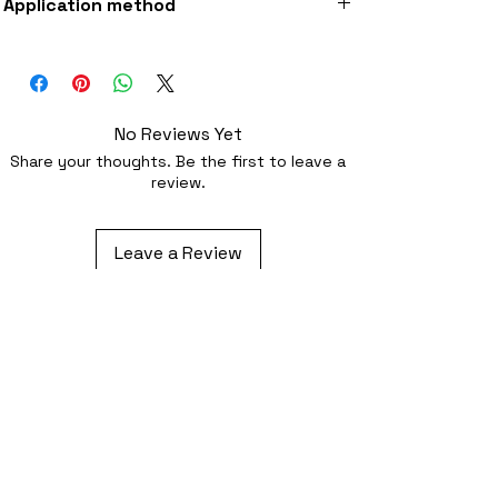
Application method
fabric
Iron-on (instructions included) or
optionally sewing with a strong needle
No Reviews Yet
Share your thoughts. Be the first to leave a
review.
Leave a Review
Related Products