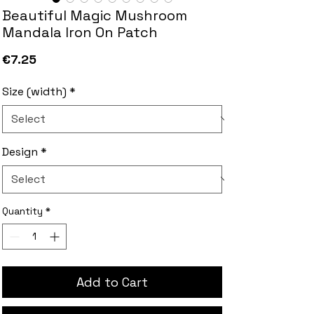
Beautiful Magic Mushroom
Mandala Iron On Patch
Price
€7.25
Size (width)
*
Design
*
Quantity
*
Add to Cart