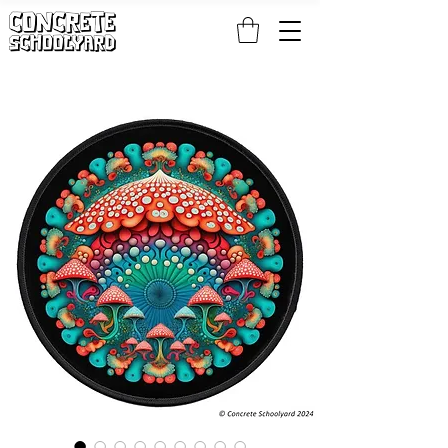
FREE STANDARD WORLDWIDE SHIPPING ON PATCH AND 