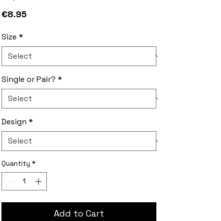
Price
€8.95
Size
*
Single or Pair?
*
Design
*
Quantity
*
Add to Cart