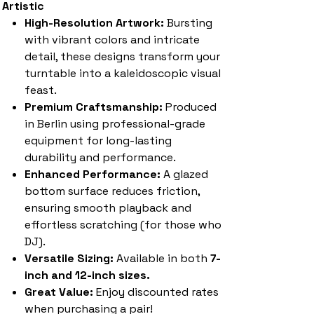
Artistic
High-Resolution Artwork:
Bursting
with vibrant colors and intricate
detail, these designs transform your
turntable into a kaleidoscopic visual
feast.
Premium Craftsmanship:
Produced
in Berlin using professional-grade
equipment for long-lasting
durability and performance.
Enhanced Performance:
A glazed
bottom surface reduces friction,
ensuring smooth playback and
effortless scratching (for those who
DJ).
Versatile Sizing:
Available in both
7-
inch and 12-inch sizes.
Great Value:
Enjoy discounted rates
when purchasing a pair!