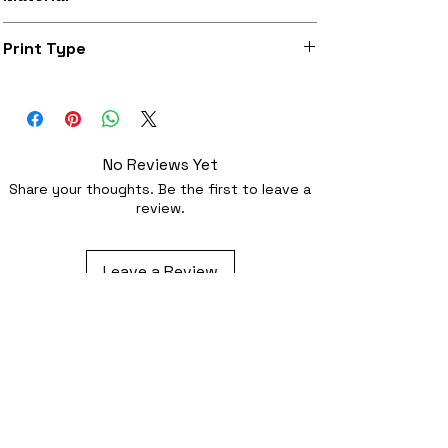
Super soft felt
Print Type
Superb quality 300dpi digital print on
fabric
No Reviews Yet
Share your thoughts. Be the first to leave a
review.
Leave a Review
Related Products