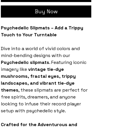
Buy Now
Psychedelic Slipmats – Add a Trippy
Touch to Your Turntable
Dive into a world of vivid colors and
mind-bending designs with our
Psychedelic slipmats
. Featuring iconic
imagery like
vintage tie-dye
mushrooms, fractal eyes, trippy
landscapes, and vibrant tie-dye
themes
, these slipmats are perfect for
free spirits, dreamers, and anyone
looking to infuse their record player
setup with psychedelic style.
Crafted for the Adventurous and