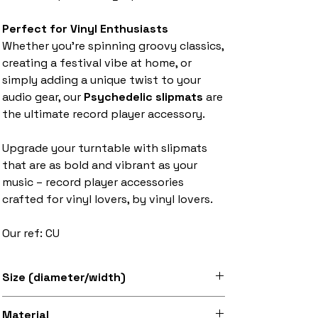
Perfect for Vinyl Enthusiasts
Whether you’re spinning groovy classics,
creating a festival vibe at home, or
simply adding a unique twist to your
audio gear, our
Psychedelic slipmats
are
the ultimate record player accessory.
Upgrade your turntable with slipmats
that are as bold and vibrant as your
music – record player accessories
crafted for vinyl lovers, by vinyl lovers.
Our ref: CU
Size (diameter/width)
Available in 7" and 12" sizes
Material