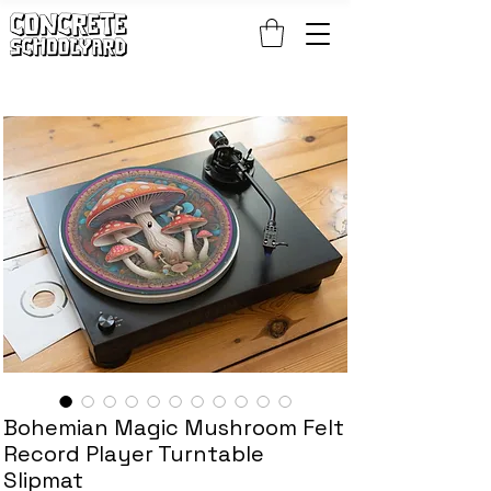
FREE STANDARD WORLDWIDE SHIPPING ON PATCH AND 
Bohemian Magic Mushroom Felt
Record Player Turntable
Slipmat