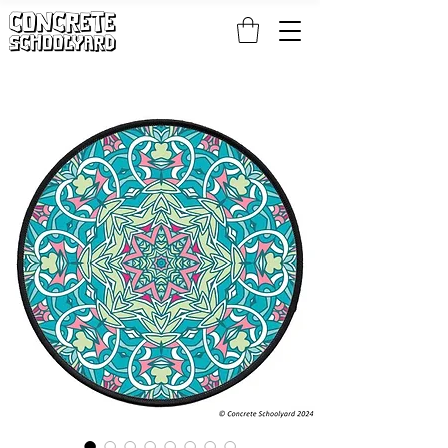
FREE STANDARD WORLDWIDE SHIPPING ON PATCH AND 