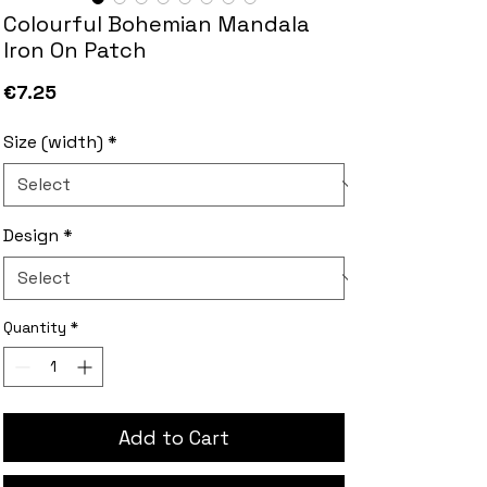
Colourful Bohemian Mandala
Iron On Patch
Price
€7.25
Size (width)
*
Design
*
Quantity
*
Add to Cart