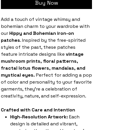
Buy Now
Add a touch of vintage whimsy and
bohemian charm to your wardrobe with
our
Hippy and Bohemian iron-on
patches
. Inspired by the free-spirited
styles of the past, these patches
feature intricate designs like
vintage
mushroom prints, floral patterns,
fractal lotus flowers, mandalas, and
mystical eyes.
Perfect for adding a pop
of color and personality to your favorite
garments, they’re a celebration of
creativity, nature, and self-expression.
Crafted with Care and Intention
High-Resolution Artwork:
Each
design is detailed and vibrant,