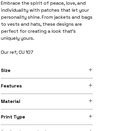
Embrace the spirit of peace, love, and
individuality with patches that let your
personality shine. From jackets and bags
to vests and hats, these designs are
perfect for creating a look that’s
uniquely yours.
Our ref; CU 107
Size
3 inches to 10 inches width
Features
Stitched black border, iron-on backing
Material
Silky smooth and lightly sheeny micro-
Print Type
woven fabric (made from recycled
polyester)
Superb quality 300dpi digital print on