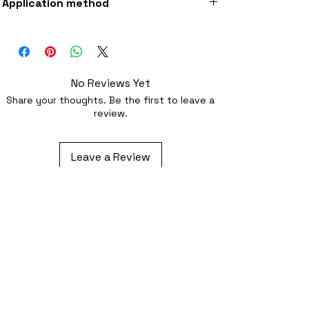
Application method
fabric
Iron-on (instructions included) or
optionally sewing with a strong needle
No Reviews Yet
Share your thoughts. Be the first to leave a
review.
Leave a Review
Related Products