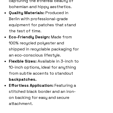
capturing the ethereal beauty of
bohemian and hippy aesthetics.
Quality Materials:
Produced in
Berlin with professional-grade
equipment for patches that stand
the test of time.
Eco-Friendly Design:
Made from
100% recycled polyester and
shipped in recyclable packaging for
an eco-conscious lifestyle.
Flexible Sizes:
Available in 3-inch to
10-inch options, ideal for anything
from subtle accents to standout
backpatches.
Effortless Application:
Featuring a
stitched black border and an iron-
on backing for easy and secure
attachment.