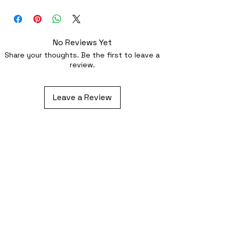
Iron-on (instructions included) or
optionally sewing with a strong needl
No Reviews Yet
Share your thoughts. Be the first to leave a
review.
Leave a Review
Related Products