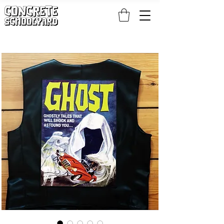
FREE STANDARD WORLDWIDE SHIPPING ON PATCH AND 