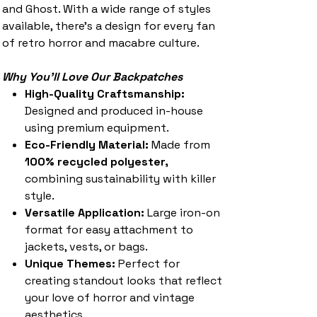
and Ghost. With a wide range of styles
available, there’s a design for every fan
of retro horror and macabre culture.
Why You'll Love Our Backpatches
High-Quality Craftsmanship:
Designed and produced in-house
using premium equipment.
Eco-Friendly Material:
Made from
100% recycled polyester,
combining sustainability with killer
style.
Versatile Application:
Large iron-on
format for easy attachment to
jackets, vests, or bags.
Unique Themes:
Perfect for
creating standout looks that reflect
your love of horror and vintage
aesthetics.