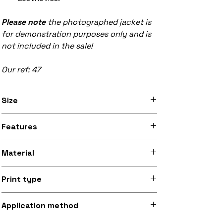
Please note
the photographed jacket is
for demonstration purposes only and is
not included in the sale!
Our ref: 47
Size
Available in 8 inch x 12 inch (20.3cm x
Features
30.5cm) and 9.5 inch x 13.5 inch (24.1cm
x 34.3cm) sizes
Stitched black border, iron-on backing
Material
Silky smooth and lightly sheeny micro-
Print type
woven fabric (made from recycled
polyester)
Superb quality 300dpi digital print on
Application method
fabric