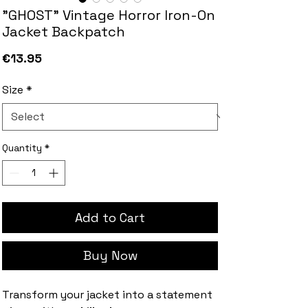
"GHOST" Vintage Horror Iron-On
Jacket Backpatch
Price
€13.95
Size
*
Quantity
*
Add to Cart
Buy Now
Transform your jacket into a statement