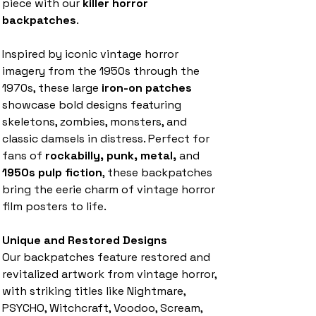
piece with our
killer horror
backpatches
.
Inspired by iconic vintage horror
imagery from the 1950s through the
1970s, these large
iron-on patches
showcase bold designs featuring
skeletons, zombies, monsters, and
classic damsels in distress. Perfect for
fans of
rockabilly, punk, metal,
and
1950s pulp fiction
, these backpatches
bring the eerie charm of vintage horror
film posters to life.
Unique and Restored Designs
Our backpatches feature restored and
revitalized artwork from vintage horror,
with striking titles like Nightmare,
PSYCHO, Witchcraft, Voodoo, Scream,