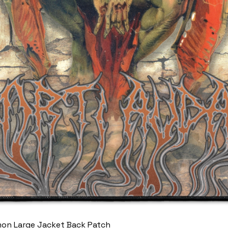
mon Large Jacket Back Patch