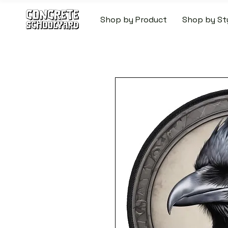
Shop by Product
Shop by St
FREE STANDARD WORLDW