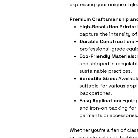
expressing your unique style.
Premium Craftsmanship and
High-Resolution Prints:
capture the intensity of
Durable Construction:
P
professional-grade equip
Eco-Friendly Materials:
and shipped in recyclabl
sustainable practices.
Versatile Sizes:
Availabl
suitable for various appl
backpatches.
Easy Application:
Equipp
and iron-on backing for
garments or accessories
Whether you're a fan of clas
or the darker side of fashion