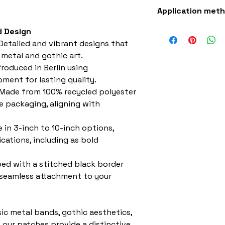
Superb quality 30
Application met
Iron-on (instruct
 Design
sewing with a st
Detailed and vibrant designs that
 metal and gothic art.
roduced in Berlin using
ment for lasting quality.
Made from 100% recycled polyester
e packaging, aligning with
e in 3-inch to 10-inch options,
ications, including as bold
ed with a stitched black border
 seamless attachment to your
.
sic metal bands, gothic aesthetics,
, our patches provide a distinctive