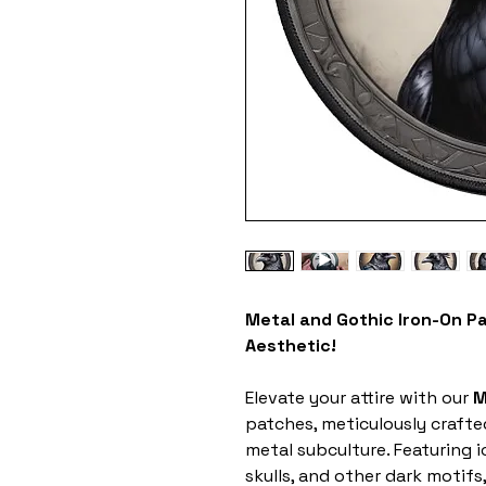
Metal and Gothic Iron-On P
Aesthetic!
Elevate your attire with our
M
patches, meticulously crafte
metal subculture. Featuring 
skulls, and other dark motifs