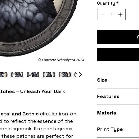
Quantity
*
Size
atches – Unleash Your Dark
3 inches to 10 in
Features
Stitched black bo
Material
etal and Gothic
circular iron-on
d to reflect the essence of the
Silky smooth and
iconic symbols like pentagrams,
Print Type
fabric (made fro
, these patches are perfect for