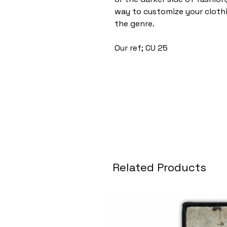
way to customize your cloth
the genre.
Our ref; CU 25
Related Products