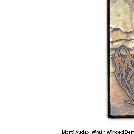
Morti Audax: Wrath Winged De