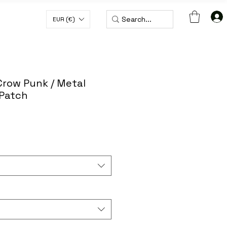
EUR (€)
H CODE WORLDWIDE50
Crow Punk / Metal
 Patch