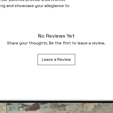
ing and showcase your allegiance to
No Reviews Yet
Share your thoughts. Be the first to leave a review.
Leave a Review