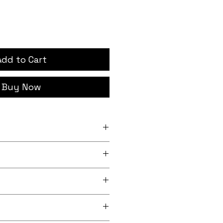
Add to Cart
Buy Now
ches width
rder, iron-on backing
 lightly sheeny micro-woven
m recycled polyester)