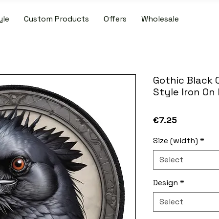
yle
Custom Products
Offers
Wholesale
IDE SHIPPING ON PATCH AND SLIPMAT ORDERS OVER €50.00 WIT
Gothic Black 
Style Iron On
Price
€7.25
Size (width)
*
Select
Design
*
Select