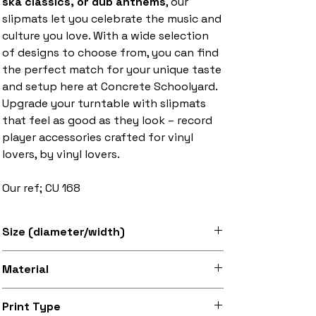
ska classics, or dub anthems
, our
slipmats let you celebrate the music and
culture you love. With a wide selection
of designs to choose from, you can find
the perfect match for your unique taste
and setup here at Concrete Schoolyard.
Upgrade your turntable with slipmats
that feel as good as they look – record
player accessories crafted for vinyl
lovers, by vinyl lovers.
Our ref; CU 168
Size (diameter/width)
Available in 7" and 12" sizes
Material
Super soft felt
Print Type