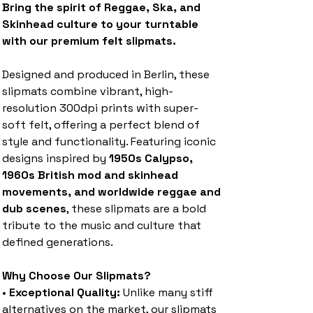
Bring the spirit of Reggae, Ska, and
Skinhead culture to your turntable
with our premium felt slipmats.
Designed and produced in Berlin, these
slipmats combine vibrant, high-
resolution 300dpi prints with super-
soft felt, offering a perfect blend of
style and functionality. Featuring iconic
designs inspired by
1950s Calypso,
1960s British mod and skinhead
movements, and worldwide reggae and
dub scenes
, these slipmats are a bold
tribute to the music and culture that
defined generations.
Why Choose Our Slipmats?
•
Exceptional Quality:
Unlike many stiff
alternatives on the market, our slipmats