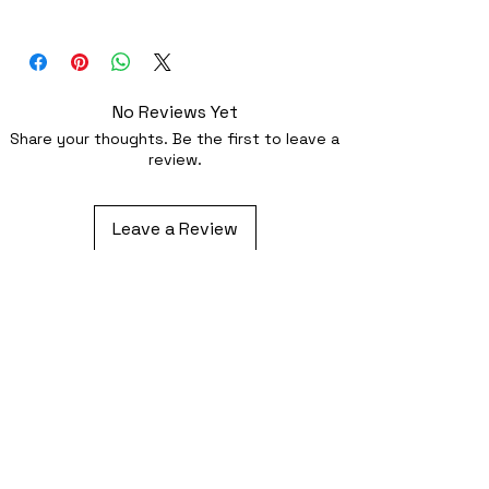
Superb quality 300dpi digital print on
fabric
No Reviews Yet
Share your thoughts. Be the first to leave a
review.
Leave a Review
Related Products