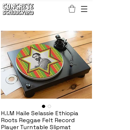
FREE STANDARD WORLDWIDE SHIPPING ON PATCH AND 
H.I.M Haile Selassie Ethiopia
Roots Reggae Felt Record
Player Turntable Slipmat