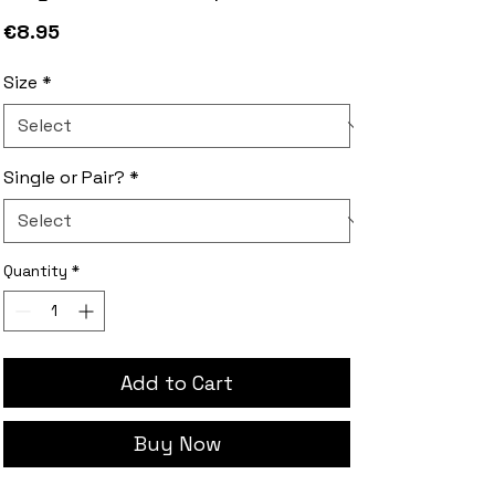
Price
€8.95
Size
*
Single or Pair?
*
Quantity
*
Add to Cart
Buy Now