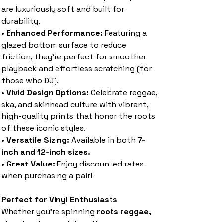
are luxuriously soft and built for
durability.
•
Enhanced Performance:
Featuring a
glazed bottom surface to reduce
friction, they’re perfect for smoother
playback and effortless scratching (for
those who DJ).
•
Vivid Design Options:
Celebrate reggae,
ska, and skinhead culture with vibrant,
high-quality prints that honor the roots
of these iconic styles.
•
Versatile Sizing:
Available in both
7-
inch and 12-inch sizes.
•
Great Value:
Enjoy discounted rates
when purchasing a pair!
Perfect for Vinyl Enthusiasts
Whether you’re spinning
roots reggae,