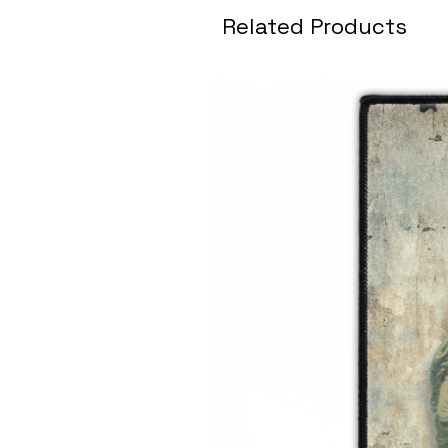
Related Products