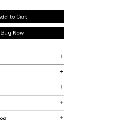
Add to Cart
Buy Now
h x 12 inch (20.3cm x
nch x 13.5 inch (24.1cm x
rder, iron-on backing
 lightly sheeny micro-woven
m recycled polyester)
0dpi digital print on fabric
hod
ions included) or optionally