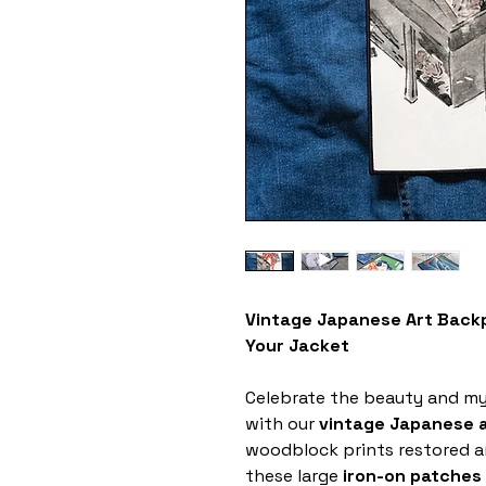
Vintage Japanese Art Backp
Your Jacket
Celebrate the beauty and my
with our
vintage Japanese 
woodblock prints restored a
these large
iron-on patches