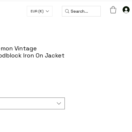
EUR (€)
H CODE WORLDWIDE50
Demon Vintage
dblock Iron On Jacket