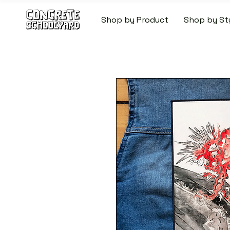
Shop by Product
Shop by St
FREE STANDARD WORLDW