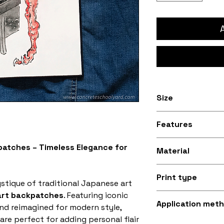
Size
Available in 8 inc
Features
30.5cm) and 9.5 i
34.3cm) sizes
Stitched black bo
atches – Timeless Elegance for
Material
Silky smooth and
Print type
fabric (made fro
stique of traditional Japanese art
art backpatches
. Featuring iconic
Superb quality 30
Application met
nd reimagined for modern style,
are perfect for adding personal flair
Iron-on (instruct