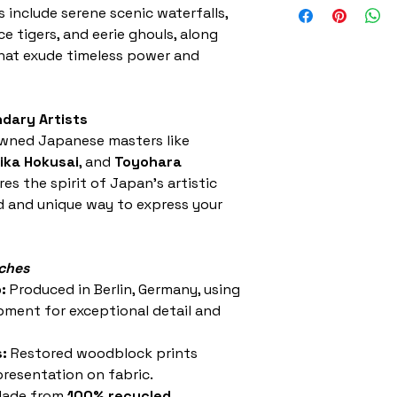
s include serene scenic waterfalls,
sewing with a st
ce tigers, and eerie ghouls, along
hat exude timeless power and
dary Artists
wned Japanese masters like
ika Hokusai
, and
Toyohara
es the spirit of Japan’s artistic
ld and unique way to express your
tches
:
Produced in Berlin, Germany, using
pment for exceptional detail and
:
Restored woodblock prints
resentation on fabric.
ade from
100% recycled