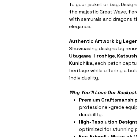
to your jacket or bag. Design
the majestic Great Wave, fier
with samurais and dragons t
elegance.
Authentic Artwork by Legen
Showcasing designs by reno
Utagawa Hiroshige
,
Katsush
Kunichika
, each patch captur
heritage while offering a bo
individuality.
Why You'll Love Our Backpa
Premium Craftsmanship
professional-grade equi
durability.
High-Resolution Designs
optimized for stunning p
Eco-Friendly Material:
M