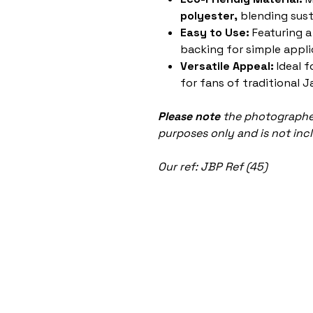
polyester,
blending susta
Easy to Use:
Featuring a
backing for simple appli
Versatile Appeal:
Ideal f
for fans of traditional J
Please note
the photographed
purposes only and is not inc
Our ref: JBP Ref (45)