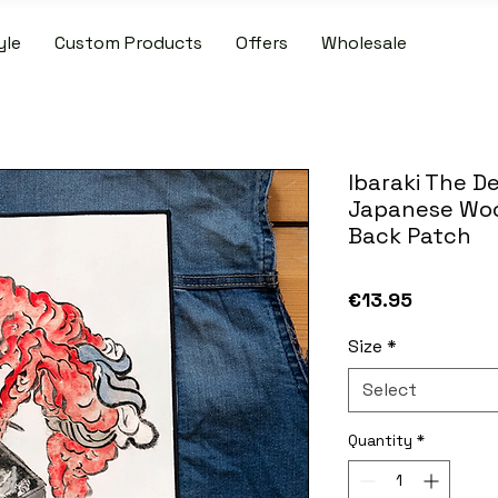
yle
Custom Products
Offers
Wholesale
IDE SHIPPING ON PATCH AND SLIPMAT ORDERS OVER €50.00 WIT
Ibaraki The 
Japanese Woo
Back Patch
Price
€13.95
Size
*
Select
Quantity
*