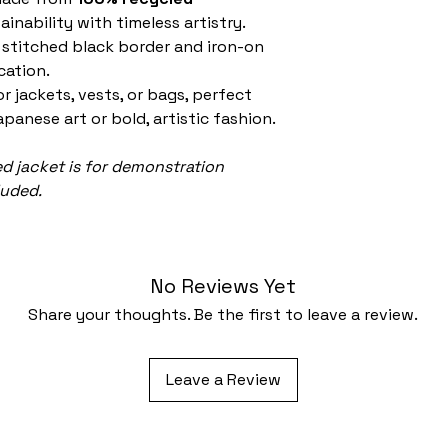
inability with timeless artistry.
 stitched black border and iron-on
cation.
or jackets, vests, or bags, perfect
apanese art or bold, artistic fashion.
 jacket is for demonstration
luded.
No Reviews Yet
Share your thoughts. Be the first to leave a review.
Leave a Review