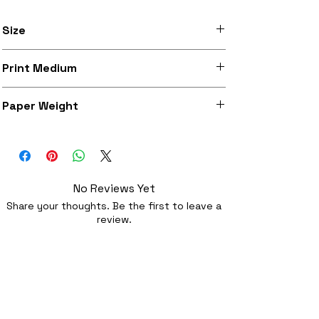
Size
Available in A3 (297mm x 420mm) and
Print Medium
A3+ (329mm x 483mm)
Heavy weight archival matte paper with
Paper Weight
a high quality traditional feel
197 g/m²
No Reviews Yet
Share your thoughts. Be the first to leave a
review.
Leave a Review