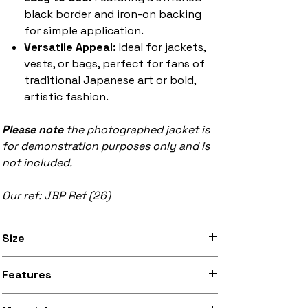
black border and iron-on backing
for simple application.
Versatile Appeal:
Ideal for jackets,
vests, or bags, perfect for fans of
traditional Japanese art or bold,
artistic fashion.
Please note
the photographed jacket is
for demonstration purposes only and is
not included.
Our ref: JBP Ref (26)
Size
Available in 8 inch x 12 inch (20.3cm x
Features
30.5cm) and 9.5 inch x 13.5 inch (24.1cm
x 34.3cm) sizes
Stitched black border, iron-on backing