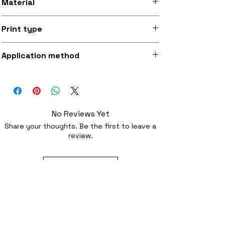
Material
Silky smooth and lightly sheeny micro-
Print type
woven fabric (made from recycled
polyester)
Superb quality 300dpi digital print on
Application method
fabric
Iron-on (instructions included) or
optionally sewing with a strong needl
No Reviews Yet
Share your thoughts. Be the first to leave a
review.
Leave a Review
Related Products