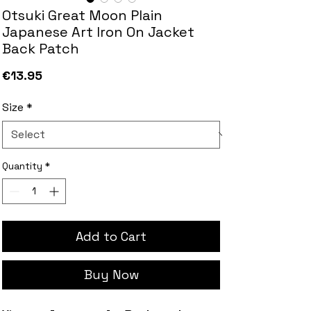
Otsuki Great Moon Plain
Japanese Art Iron On Jacket
Back Patch
Price
€13.95
Size
*
Quantity
*
Add to Cart
Buy Now