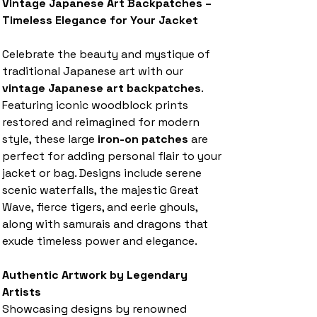
Vintage Japanese Art Backpatches –
Timeless Elegance for Your Jacket
Celebrate the beauty and mystique of
traditional Japanese art with our
vintage Japanese art backpatches
.
Featuring iconic woodblock prints
restored and reimagined for modern
style, these large
iron-on patches
are
perfect for adding personal flair to your
jacket or bag. Designs include serene
scenic waterfalls, the majestic Great
Wave, fierce tigers, and eerie ghouls,
along with samurais and dragons that
exude timeless power and elegance.
Authentic Artwork by Legendary
Artists
Showcasing designs by renowned