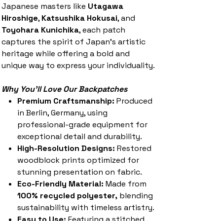
Japanese masters like
Utagawa
Hiroshige
,
Katsushika Hokusai
, and
Toyohara Kunichika
, each patch
captures the spirit of Japan’s artistic
heritage while offering a bold and
unique way to express your individuality.
Why You'll Love Our Backpatches
Premium Craftsmanship:
Produced
in Berlin, Germany, using
professional-grade equipment for
exceptional detail and durability.
High-Resolution Designs:
Restored
woodblock prints optimized for
stunning presentation on fabric.
Eco-Friendly Material:
Made from
100% recycled polyester,
blending
sustainability with timeless artistry.
Easy to Use:
Featuring a stitched