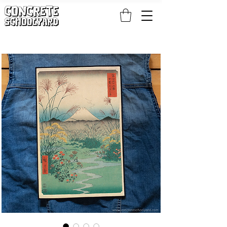
FREE STANDARD WORLDWIDE SHIPPING ON PATCH AND 