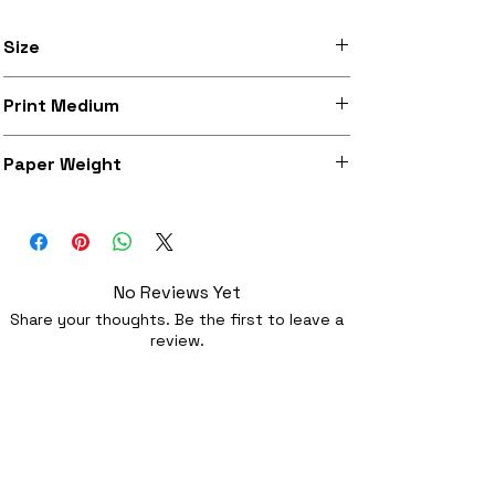
Size
Available in A3 (297mm x 420mm) and
Print Medium
A3+ (329mm x 483mm)
Heavy weight archival matte paper with
Paper Weight
a high quality traditional feel
197 g/m²
No Reviews Yet
Share your thoughts. Be the first to leave a
review.
Leave a Review