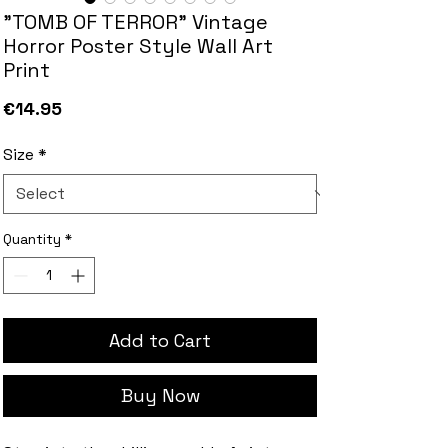
"TOMB OF TERROR" Vintage
Horror Poster Style Wall Art
Print
Price
€14.95
Size
*
Quantity
*
Add to Cart
Buy Now