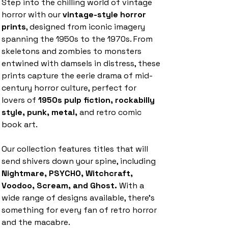
Step into the chilling world of vintage
horror with our
vintage-style horror
prints
, designed from iconic imagery
spanning the 1950s to the 1970s. From
skeletons and zombies to monsters
entwined with damsels in distress, these
prints capture the eerie drama of mid-
century horror culture, perfect for
lovers of
1950s pulp fiction, rockabilly
style, punk, metal,
and retro comic
book art.
Our collection features titles that will
send shivers down your spine, including
Nightmare, PSYCHO, Witchcraft,
Voodoo, Scream, and Ghost.
With a
wide range of designs available, there’s
something for every fan of retro horror
and the macabre.