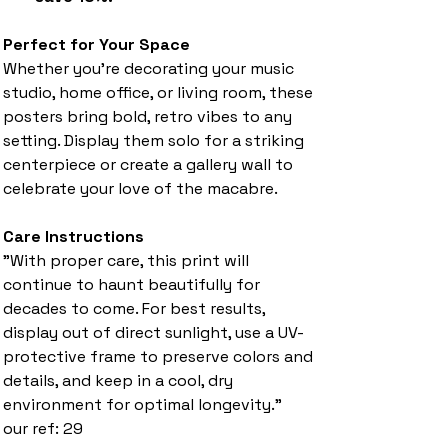
Perfect for Your Space
Whether you're decorating your music
studio, home office, or living room, these
posters bring bold, retro vibes to any
setting. Display them solo for a striking
centerpiece or create a gallery wall to
celebrate your love of the macabre.
Care Instructions
"With proper care, this print will
continue to haunt beautifully for
decades to come. For best results,
display out of direct sunlight, use a UV-
protective frame to preserve colors and
details, and keep in a cool, dry
environment for optimal longevity."
our ref: 29