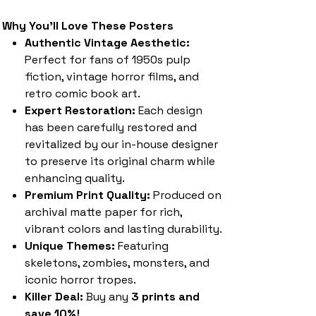
Why You'll Love These Posters
Authentic Vintage Aesthetic:
Perfect for fans of 1950s pulp
fiction, vintage horror films, and
retro comic book art.
Expert Restoration:
Each design
has been carefully restored and
revitalized by our in-house designer
to preserve its original charm while
enhancing quality.
Premium Print Quality:
Produced on
archival matte paper for rich,
vibrant colors and lasting durability.
Unique Themes:
Featuring
skeletons, zombies, monsters, and
iconic horror tropes.
Killer Deal:
Buy any
3 prints and
save 10%!