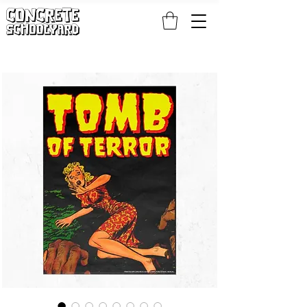
FREE STANDARD WORLDWIDE SHIPPING ON PATCH AND 