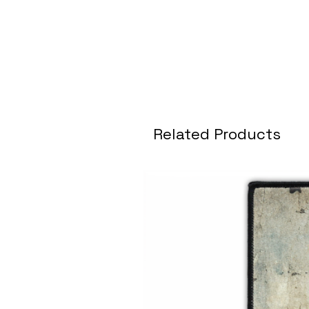
Related Products