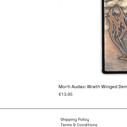
Morti Audax: Wrath Winged De
Price
€13.95
Shipping Policy
Terms & Conditions