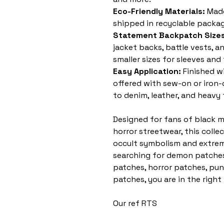
Eco-Friendly Materials:
Made
shipped in recyclable packag
Statement Backpatch Sizes
jacket backs, battle vests, a
smaller sizes for sleeves and
Easy Application:
Finished w
offered with sew-on or iron
to denim, leather, and heavy 
Designed for fans of black m
horror streetwear, this colle
occult symbolism and extreme
searching for demon patches
patches, horror patches, pun
patches, you are in the right
Our ref RTS