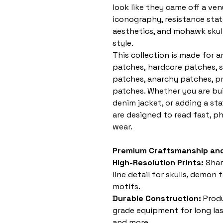
look like they came off a ven
iconography, resistance sta
aesthetics, and mohawk skull 
style.
This collection is made for 
patches, hardcore patches, 
patches, anarchy patches, pr
patches. Whether you are buil
denim jacket, or adding a st
are designed to read fast, p
wear.
Premium Craftsmanship and
High-Resolution Prints:
Shar
line detail for skulls, demon
motifs.
Durable Construction:
Produ
grade equipment for long last
and more.