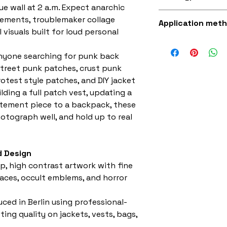
fabric (made fro
ue wall at 2 a.m. Expect anarchic
Superb quality 30
tements, troublemaker collage
Application met
visuals built for loud personal
Iron-on (instruct
sewing with a st
anyone searching for punk back
street punk patches, crust punk
otest style patches, and DIY jacket
ding a full patch vest, updating a
atement piece to a backpack, these
hotograph well, and hold up to real
 Design
p, high contrast artwork with fine
 faces, occult emblems, and horror
ced in Berlin using professional-
ing quality on jackets, vests, bags,