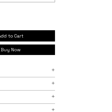
Add to Cart
Buy Now
h x 12 inch (20.3cm x
nch x 13.5 inch (24.1cm x
rder, iron-on backing
 lightly sheeny micro-woven