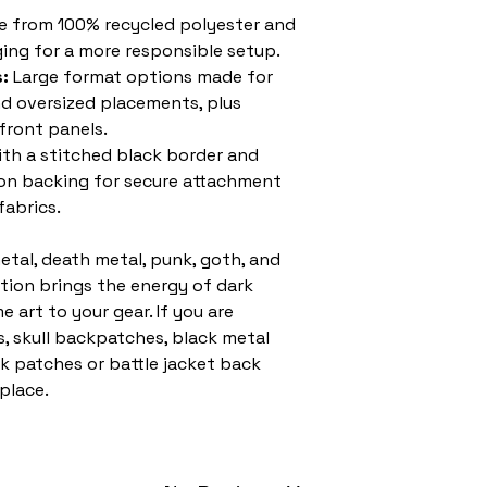
 from 100% recycled polyester and
ing for a more responsible setup.
:
Large format options made for
nd oversized placements, plus
 front panels.
ith a stitched black border and
-on backing for secure attachment
fabrics.
etal, death metal, punk, goth, and
ction brings the energy of dark
 art to your gear. If you are
, skull backpatches, black metal
k patches or battle jacket back
 place.