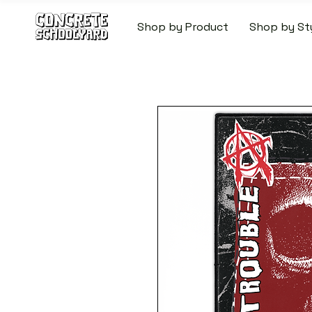
Shop by Product
Shop by St
FREE STANDARD WORLDW