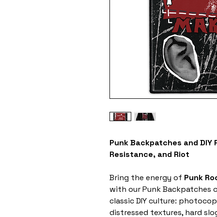
Punk Backpatches and DIY P
Resistance, and Riot
Bring the energy of
Punk Ro
with our Punk Backpatches co
classic DIY culture: photocop
distressed textures, hard sl