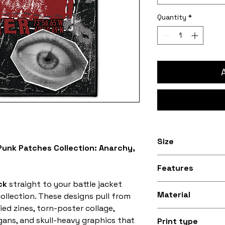
Quantity
*
Size
unk Patches Collection: Anarchy,
Available in 8 inc
Features
30.5cm) and 9.5 i
ck
straight to your battle jacket
34.3cm) sizes
Stitched black bo
Material
llection. These designs pull from
ied zines, torn-poster collage,
Silky smooth and
ogans, and skull-heavy graphics that
Print type