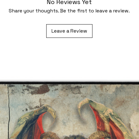
No Reviews Yet
Share your thoughts. Be the first to leave a review.
Leave a Review