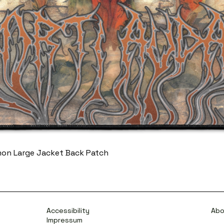
mon Large Jacket Back Patch
Accessibility
Abo
Impressum