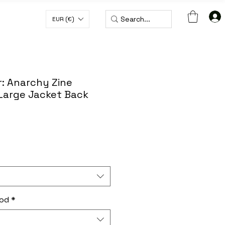
EUR (€)
H CODE WORLDWIDE50
: Anarchy Zine
 Large Jacket Back
hod
*