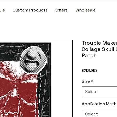
yle
Custom Products
Offers
Wholesale
IDE SHIPPING ON PATCH AND SLIPMAT ORDERS OVER €50.00 WIT
Trouble Maker
Collage Skull
Patch
Price
€13.95
Size
*
Select
Application Met
Select