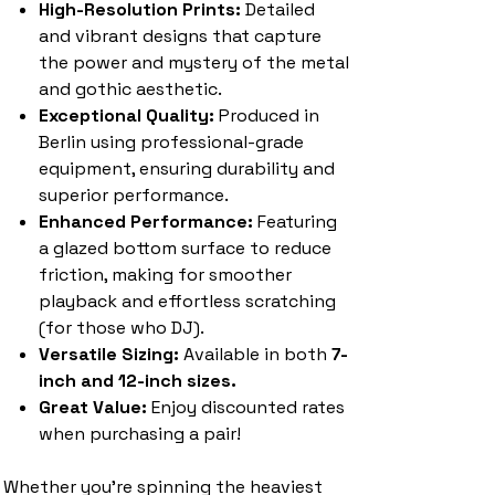
High-Resolution Prints:
Detailed
and vibrant designs that capture
the power and mystery of the metal
and gothic aesthetic.
Exceptional Quality:
Produced in
Berlin using professional-grade
equipment, ensuring durability and
superior performance.
Enhanced Performance:
Featuring
a glazed bottom surface to reduce
friction, making for smoother
playback and effortless scratching
(for those who DJ).
Versatile Sizing:
Available in both
7-
inch and 12-inch sizes.
Great Value:
Enjoy discounted rates
when purchasing a pair!
Whether you're spinning the heaviest