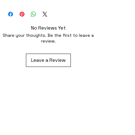
Superb quality 300dpi digital print on
fabric
No Reviews Yet
Share your thoughts. Be the first to leave a
review.
Leave a Review
Related Products