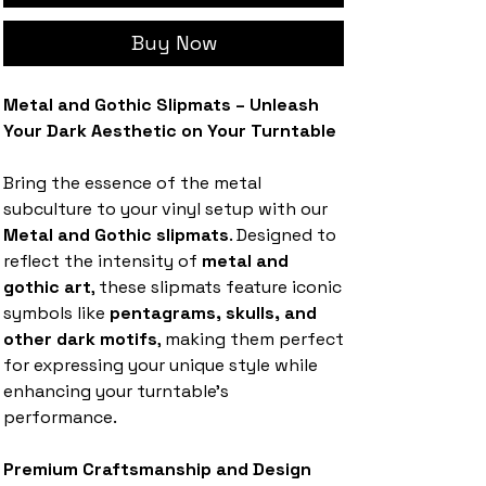
Buy Now
Metal and Gothic Slipmats – Unleash
Your Dark Aesthetic on Your Turntable
Bring the essence of the metal
subculture to your vinyl setup with our
Metal and Gothic slipmats
. Designed to
reflect the intensity of
metal and
gothic art
, these slipmats feature iconic
symbols like
pentagrams, skulls, and
other dark motifs
, making them perfect
for expressing your unique style while
enhancing your turntable's
performance.
Premium Craftsmanship and Design