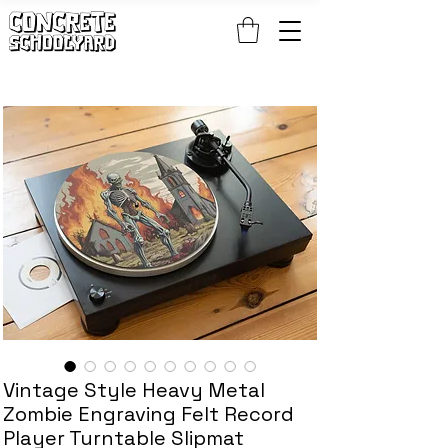
FREE STANDARD WORLDWIDE SHIPPING ON PATCH AND 
Vintage Style Heavy Metal
Zombie Engraving Felt Record
Player Turntable Slipmat