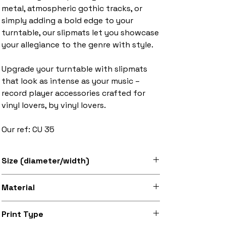
metal, atmospheric gothic tracks, or
simply adding a bold edge to your
turntable, our slipmats let you showcase
your allegiance to the genre with style.
Upgrade your turntable with slipmats
that look as intense as your music –
record player accessories crafted for
vinyl lovers, by vinyl lovers.
Our ref: CU 35
Size (diameter/width)
Available in 7" and 12" sizes
Material
Super soft felt
Print Type