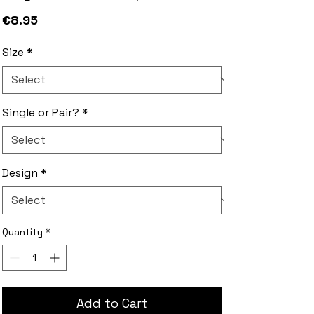
Price
€8.95
Size
*
Single or Pair?
*
Design
*
Quantity
*
Add to Cart