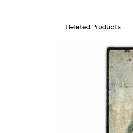
Related Products