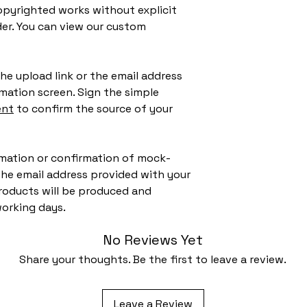
pyrighted works without explicit
der. You can view our custom
he upload link or the email address
mation screen. Sign the simple
ent
to confirm the source of your
ormation or confirmation of mock-
 the email address provided with your
roducts will be produced and
working days.
No Reviews Yet
Share your thoughts. Be the first to leave a review.
Leave a Review