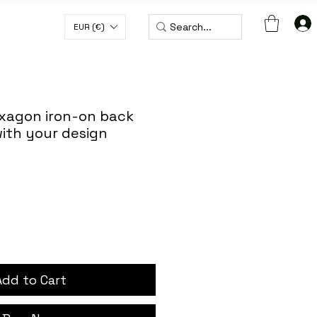
EUR (€)
H CODE WORLDWIDE50
xagon iron-on back
ith your design
Add to Cart