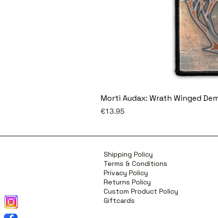
Morti Audax: Wrath Winged De
Price
€13.95
Shipping Policy
Terms & Conditions
Privacy Policy
Returns Policy
Custom Product Policy
Giftcards