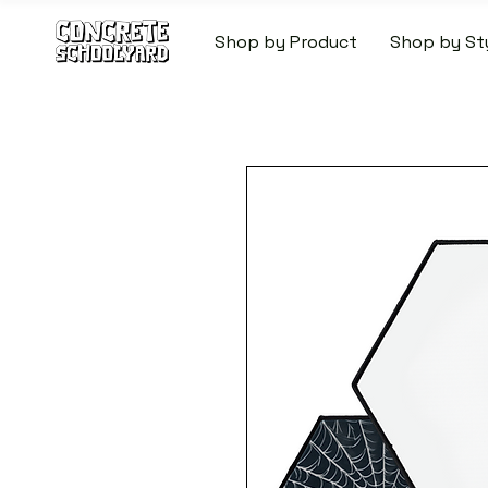
Shop by Product
Shop by St
FREE STANDARD WORLDW