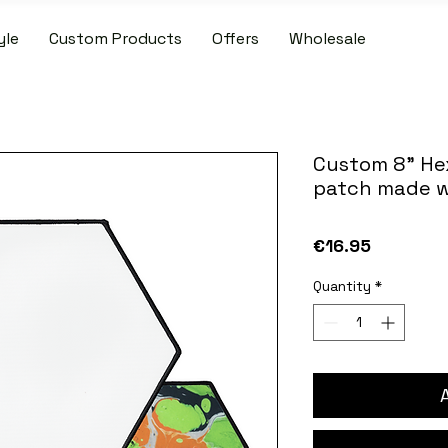
yle
Custom Products
Offers
Wholesale
IDE SHIPPING ON PATCH AND SLIPMAT ORDERS OVER €50.00 WIT
Custom 8" He
patch made w
Price
€16.95
Quantity
*