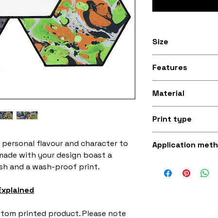
Size
8 inches width by
Features
(20.32cm wide, 17
Stitched black bo
Material
Silky smooth and
Print type
fabric (made fro
Superb quality 30
 personal flavour and character to
Application met
made with your design boast a
Iron-on (instruct
ish and a wash-proof print.
sewing with a st
Explained
ustom printed product. Please note