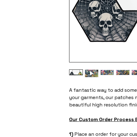
A fantastic way to add some
your garments, our patches 
beautiful high resolution fin
Our Custom Order Process 
1) ​
Place an order for your c