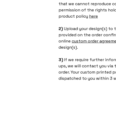
that we cannot reproduce co
permission of the rights hol
product policy
here
2)
Upload your design(s) to t
provided on the order confir
online
custom order agreem
design(s).
3)
If we require further inf
ups, we will contact you via
order. Your custom printed p
dispatched to you within 3 