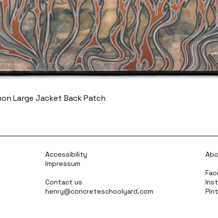
mon Large Jacket Back Patch
Accessibility
Abo
Impressum
Fac
Contact us
Ins
henry@concreteschoolyard.com
Pin