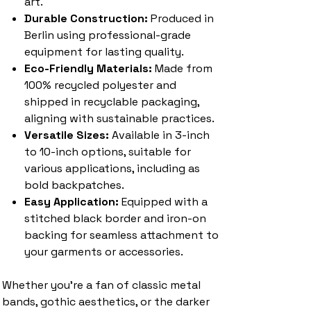
art.
Durable Construction:
Produced in
Berlin using professional-grade
equipment for lasting quality.
Eco-Friendly Materials:
Made from
100% recycled polyester and
shipped in recyclable packaging,
aligning with sustainable practices.
Versatile Sizes:
Available in 3-inch
to 10-inch options, suitable for
various applications, including as
bold backpatches.
Easy Application:
Equipped with a
stitched black border and iron-on
backing for seamless attachment to
your garments or accessories.
Whether you're a fan of classic metal
bands, gothic aesthetics, or the darker