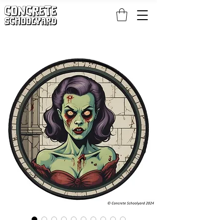
FREE STANDARD WORLDWIDE SHIPPING ON PATCH AND 