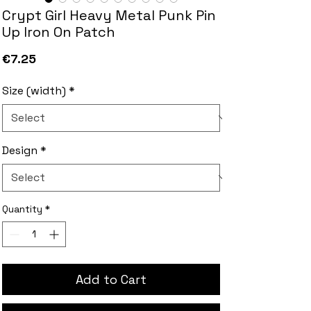
Crypt Girl Heavy Metal Punk Pin
Up Iron On Patch
Price
€7.25
Size (width)
*
Design
*
Quantity
*
Add to Cart