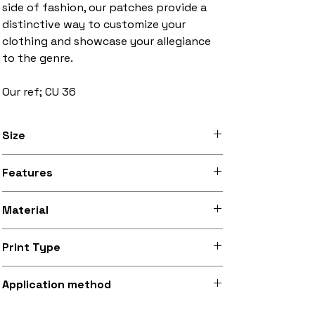
side of fashion, our patches provide a
distinctive way to customize your
clothing and showcase your allegiance
to the genre.
Our ref; CU 36
Size
3 inches to 10 inches width
Features
Stitched black border, iron-on backing
Material
Silky smooth and lightly sheeny micro-
Print Type
woven fabric (made from recycled
polyester)
Superb quality 300dpi digital print on
Application method
fabric
Iron-on (instructions included) or