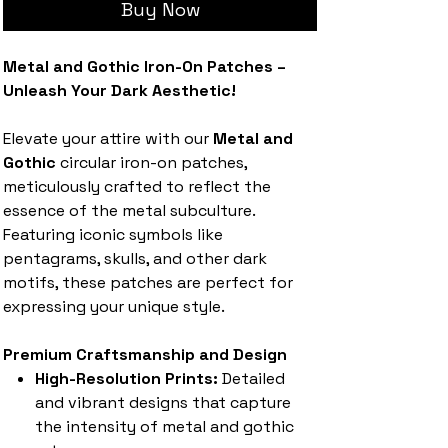
Buy Now
Metal and Gothic Iron-On Patches –
Unleash Your Dark Aesthetic!
Elevate your attire with our
Metal and
Gothic
circular iron-on patches,
meticulously crafted to reflect the
essence of the metal subculture.
Featuring iconic symbols like
pentagrams, skulls, and other dark
motifs, these patches are perfect for
expressing your unique style.
Premium Craftsmanship and Design
High-Resolution Prints:
Detailed
and vibrant designs that capture
the intensity of metal and gothic