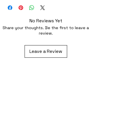
optionally sewing with a strong needle
No Reviews Yet
Share your thoughts. Be the first to leave a
review.
Leave a Review
Related Products