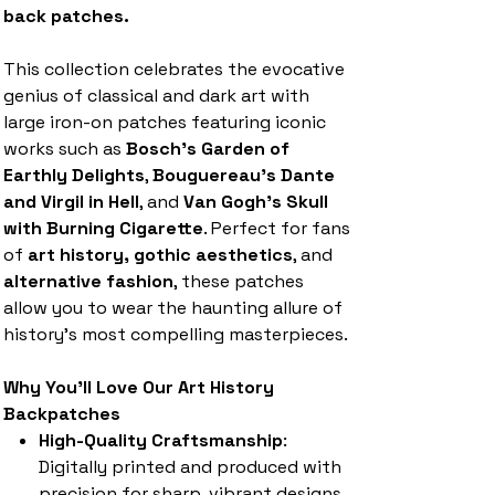
back patches.
This collection celebrates the evocative
genius of classical and dark art with
large iron-on patches featuring iconic
works such as
Bosch's Garden of
Earthly Delights
,
Bouguereau's Dante
and Virgil in Hell
, and
Van Gogh's Skull
with Burning Cigarette
. Perfect for fans
of
art history, gothic aesthetics
, and
alternative fashion
, these patches
allow you to wear the haunting allure of
history's most compelling masterpieces.
Why You'll Love Our Art History
Backpatches
High-Quality Craftsmanship
:
Digitally printed and produced with
precision for sharp, vibrant designs.