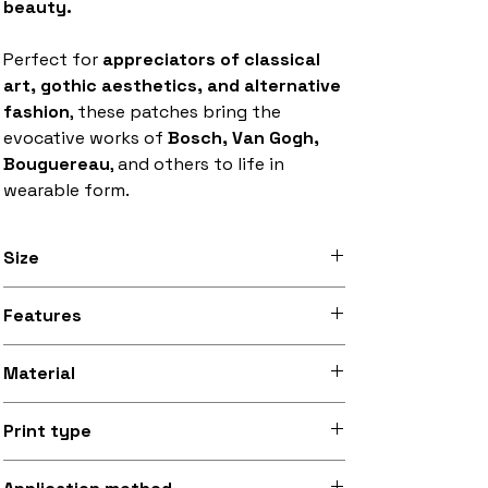
beauty.
Perfect for
appreciators of classical
art, gothic aesthetics, and alternative
fashion
, these patches bring the
evocative works of
Bosch, Van Gogh,
Bouguereau
, and others to life in
wearable form.
Size
Available in 8 inch x 12 inch (20.3cm x
Features
30.5cm) and 9.5 inch x 13.5 inch (24.1cm
x 34.3cm) sizes
Stitched black border, iron-on backing
Material
Silky smooth and lightly sheeny micro-
Print type
woven fabric (made from recycled
polyester)
Superb quality 300dpi digital print on