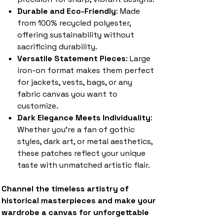
Durable and Eco-Friendly
: Made
from 100% recycled polyester,
offering sustainability without
sacrificing durability.
Versatile Statement Pieces
: Large
iron-on format makes them perfect
for jackets, vests, bags, or any
fabric canvas you want to
customize.
Dark Elegance Meets Individuality
:
Whether you’re a fan of gothic
styles, dark art, or metal aesthetics,
these patches reflect your unique
taste with unmatched artistic flair.
Channel the timeless artistry of
historical masterpieces and make your
wardrobe a canvas for unforgettable