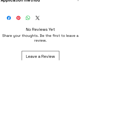
Application method
fabric
Iron-on (instructions included) or
optionally sewing with a strong needl
No Reviews Yet
Share your thoughts. Be the first to leave a
review.
Leave a Review
Related Products