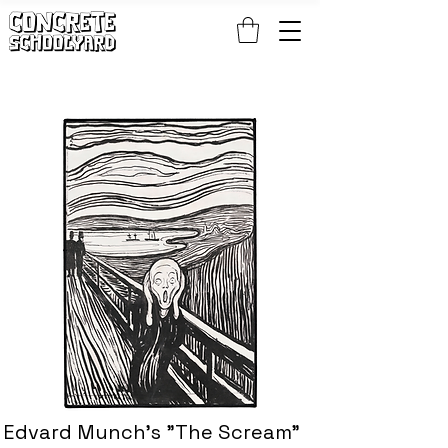
FREE STANDARD WORLDWIDE SHIPPING ON PATCH AND 
Edvard Munch's "The Scream"