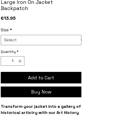
Large Iron On Jacket
Backpatch
Price
€13.95
Size
*
Quantity
*
Add to Cart
Buy Now
Transform your jacket into a gallery of
historical artistry with our Art History