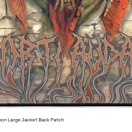
mon Large Jacket Back Patch