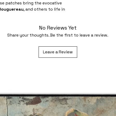
ese patches bring the evocative
 Bouguereau
, and others to life in
No Reviews Yet
Share your thoughts. Be the first to leave a review.
Leave a Review