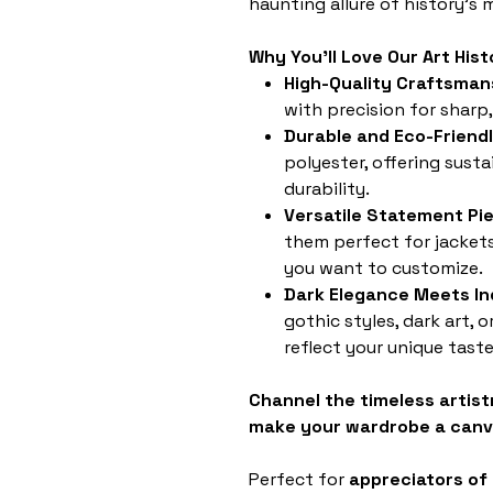
haunting allure of history's
Why You'll Love Our Art Hi
High-Quality Craftsman
with precision for sharp,
Durable and Eco-Friend
polyester, offering susta
durability.
Versatile Statement Pi
them perfect for jackets
you want to customize.
Dark Elegance Meets Ind
gothic styles, dark art, 
reflect your unique taste
Channel the timeless artist
make your wardrobe a canv
Perfect for
appreciators of 