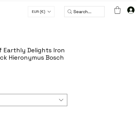
EUR (€)
H CODE WORLDWIDE50
 Earthly Delights Iron
ack Hieronymus Bosch