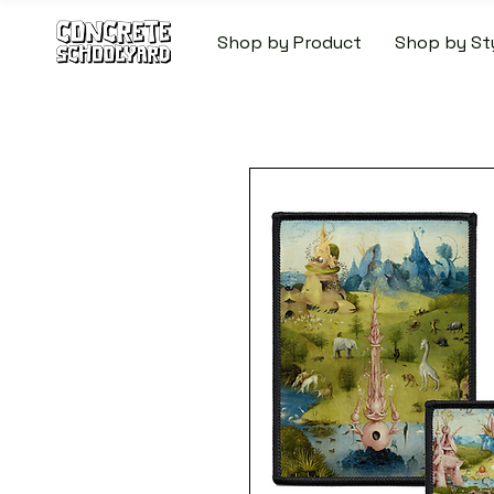
Shop by Product
Shop by St
FREE STANDARD WORLDW