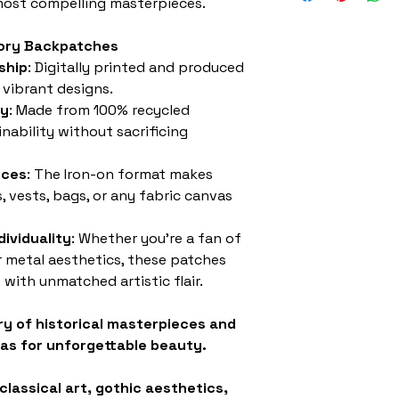
 most compelling masterpieces.
story Backpatches
ship
: Digitally printed and produced
 vibrant designs.
ly
: Made from 100% recycled
inability without sacrificing
eces
: The Iron-on format makes
, vests, bags, or any fabric canvas
ividuality
: Whether you’re a fan of
or metal aesthetics, these patches
 with unmatched artistic flair.
ry of historical masterpieces and
as for unforgettable beauty.
classical art, gothic aesthetics,