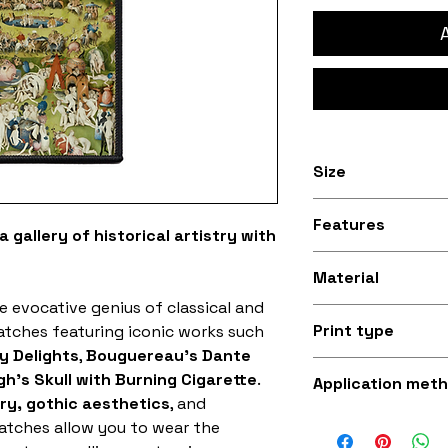
Size
Available in 3 inc
Features
10.1cm) and 4 inch
 gallery of historical artistry with
sizes
Stitched black bo
Material
e evocative genius of classical and
Silky smooth and
Print type
patches featuring iconic works such
fabric (made fro
y Delights
,
Bouguereau's Dante
Superb quality 30
h's Skull with Burning Cigarette
.
Application met
ory, gothic aesthetics
, and
Iron-on (instruct
patches allow you to wear the
sewing with a st