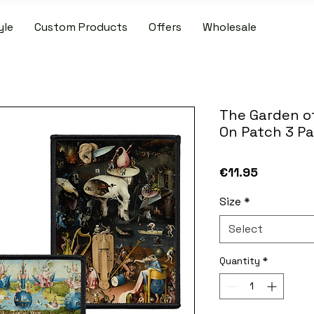
yle
Custom Products
Offers
Wholesale
IDE SHIPPING ON PATCH AND SLIPMAT ORDERS OVER €50.00 WIT
The Garden of
On Patch 3 P
Price
€11.95
Size
*
Select
Quantity
*