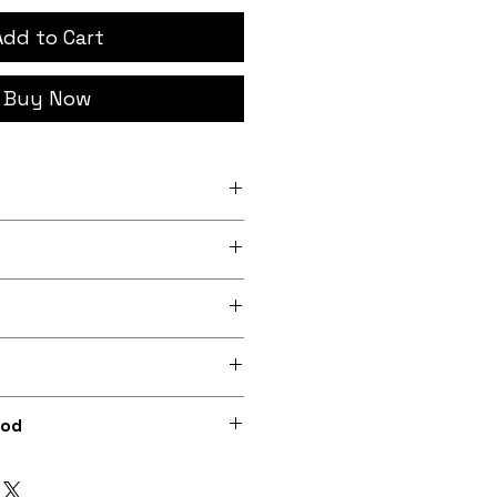
Add to Cart
Buy Now
h x 4 inch (7.6cm x
 x 6 inch (10.cm x 15.2cm)
rder, iron-on backing
 lightly sheeny micro-woven
m recycled polyester)
0dpi digital print on fabric
hod
ions included) or optionally
rong needl