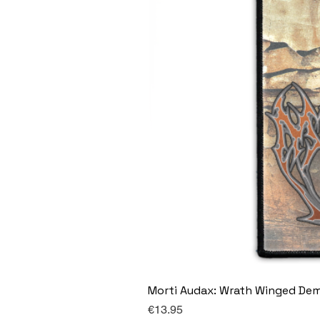
Morti Audax: Wrath Winged De
Price
€13.95