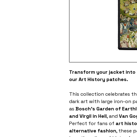
Transform your jacket into a
our Art History patches.
This collection celebrates th
dark art with large iron-on 
as
Bosch's Garden of Earthl
and Virgil in Hell
, and
Van Gog
Perfect for fans of
art hist
alternative fashion
, these 