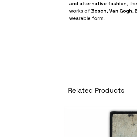
and alternative fashion
, th
works of
Bosch, Van Gogh,
wearable form.
Related Products