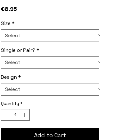
Price
€8.95
Size
*
Single or Pair?
*
Design
*
Quantity
*
Add to Cart