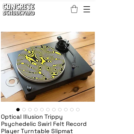
FREE STANDARD WORLDWIDE SHIPPING ON PATCH AND 
Optical Illusion Trippy
Psychedelic Swirl Felt Record
Player Turntable Slipmat