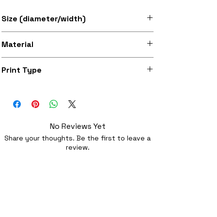
Size (diameter/width)
Available in 7" and 12" sizes
Material
Super soft felt
Print Type
Superb quality 300dpi digital print on
fabric
No Reviews Yet
Share your thoughts. Be the first to leave a
review.
Leave a Review