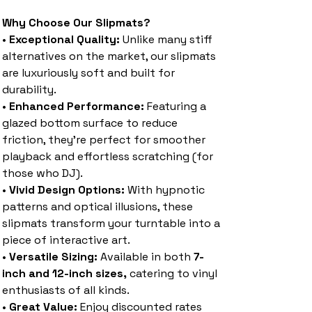
Why Choose Our Slipmats?
•
Exceptional Quality:
Unlike many stiff
alternatives on the market, our slipmats
are luxuriously soft and built for
durability.
•
Enhanced Performance:
Featuring a
glazed bottom surface to reduce
friction, they’re perfect for smoother
playback and effortless scratching (for
those who DJ).
•
Vivid Design Options:
With hypnotic
patterns and optical illusions, these
slipmats transform your turntable into a
piece of interactive art.
•
Versatile Sizing:
Available in both
7-
inch and 12-inch sizes,
catering to vinyl
enthusiasts of all kinds.
•
Great Value:
Enjoy discounted rates