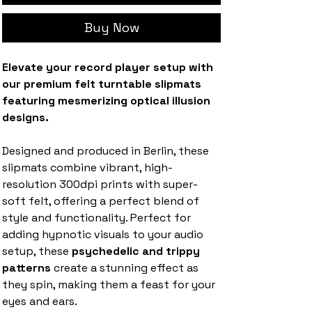
Buy Now
Elevate your record player setup with
our premium felt turntable slipmats
featuring mesmerizing optical illusion
designs.
Designed and produced in Berlin, these
slipmats combine vibrant, high-
resolution 300dpi prints with super-
soft felt, offering a perfect blend of
style and functionality. Perfect for
adding hypnotic visuals to your audio
setup, these
psychedelic and trippy
patterns
create a stunning effect as
they spin, making them a feast for your
eyes and ears.