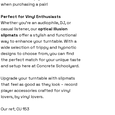
when purchasing a pair!
Perfect for Vinyl Enthusiasts
Whether you’re an audiophile, DJ, or
casual listener, our
optical illusion
slipmats
offer a stylish and functional
way to enhance your turntable. With a
wide selection of trippy and hypnotic
designs to choose from, you can find
the perfect match for your unique taste
and setup here at Concrete Schoolyard.
Upgrade your turntable with slipmats
that feel as good as they look – record
player accessories crafted for vinyl
lovers, by vinyl lovers.
Our ref; CU 153