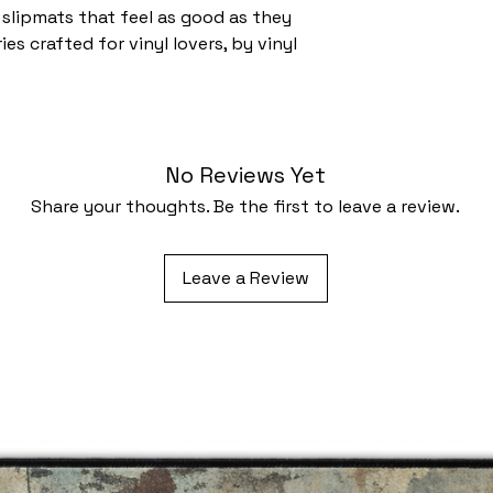
slipmats that feel as good as they
es crafted for vinyl lovers, by vinyl
No Reviews Yet
Share your thoughts. Be the first to leave a review.
Leave a Review