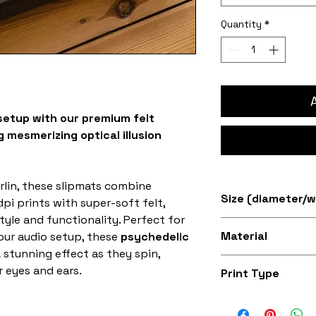
Quantity
*
setup with our premium felt
 mesmerizing optical illusion
rlin, these slipmats combine
Size (diameter/w
pi prints with super-soft felt,
tyle and functionality. Perfect for
Available in 7" an
Material
our audio setup, these
psychedelic
 stunning effect as they spin,
Super soft felt
 eyes and ears.
Print Type
Superb quality 30