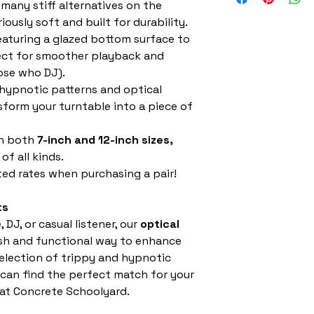
 many stiff alternatives on the
iously soft and built for durability.
aturing a glazed bottom surface to
fect for smoother playback and
hose who DJ).
hypnotic patterns and optical
nsform your turntable into a piece of
in both
7-inch and 12-inch sizes,
of all kinds.
ed rates when purchasing a pair!
ts
 DJ, or casual listener, our
optical
ish and functional way to enhance
selection of trippy and hypnotic
can find the perfect match for your
 at Concrete Schoolyard.