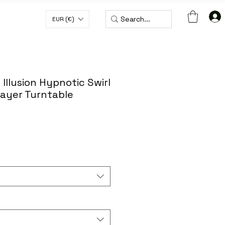
EUR (€)
H CODE WORLDWIDE50
 Illusion Hypnotic Swirl
layer Turntable