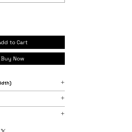
Add to Cart
Buy Now
idth)
d 12" sizes
0dpi digital print on fabric