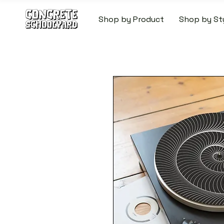
Shop by Product
Shop by St
FREE STANDARD WORLDW