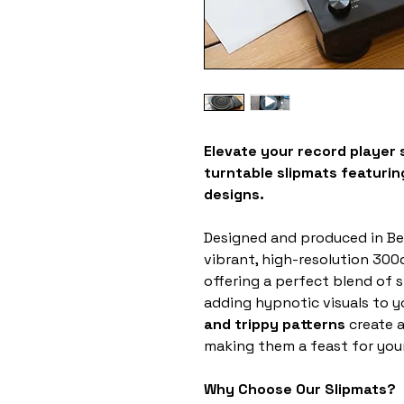
Elevate your record player 
turntable slipmats featuring
designs.
Designed and produced in Be
vibrant, high-resolution 300d
offering a perfect blend of s
adding hypnotic visuals to y
and trippy patterns
create a
making them a feast for your
Why Choose Our Slipmats?