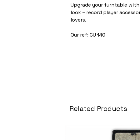
Upgrade your turntable with 
look – record player accessori
lovers.
Our ref: CU 140
Related Products