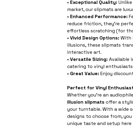
•
Exceptional Quality:
Unlike
market, our slipmats are luxur
•
Enhanced Performance:
Fe
reduce friction, they’re per
effortless scratching (for t
•
Vivid Design Options:
With 
illusions, these slipmats tra
interactive art.
•
Versatile Sizing:
Available 
catering to vinyl enthusiasts 
•
Great Value:
Enjoy discount
Perfect for Vinyl Enthusias
Whether you’re an audiophile,
illusion slipmats
offer a styl
your turntable. With a wide 
designs to choose from, you 
unique taste and setup here