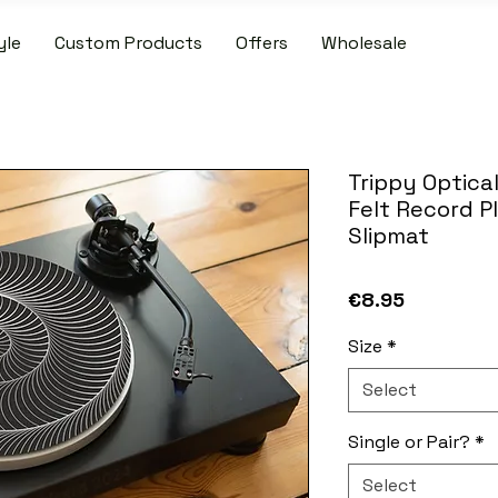
yle
Custom Products
Offers
Wholesale
IDE SHIPPING ON PATCH AND SLIPMAT ORDERS OVER €50.00 WIT
Trippy Optical
Felt Record P
Slipmat
Price
€8.95
Size
*
Select
Single or Pair?
*
Select