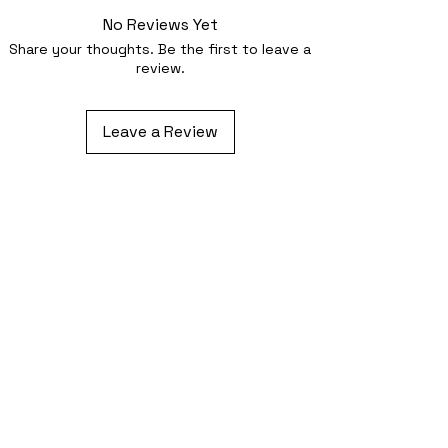
No Reviews Yet
Share your thoughts. Be the first to leave a
review.
Leave a Review
Related Products