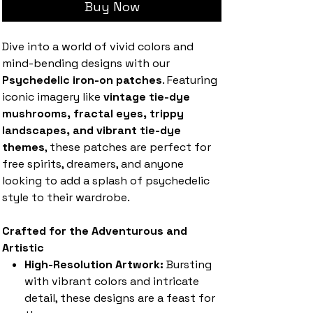
Buy Now
Dive into a world of vivid colors and
mind-bending designs with our
Psychedelic iron-on patches
. Featuring
iconic imagery like
vintage tie-dye
mushrooms, fractal eyes, trippy
landscapes, and vibrant tie-dye
themes
, these patches are perfect for
free spirits, dreamers, and anyone
looking to add a splash of psychedelic
style to their wardrobe.
Crafted for the Adventurous and
Artistic
High-Resolution Artwork:
Bursting
with vibrant colors and intricate
detail, these designs are a feast for