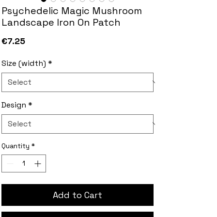
Psychedelic Magic Mushroom
Landscape Iron On Patch
Price
€7.25
Size (width)
*
Design
*
Quantity
*
Add to Cart