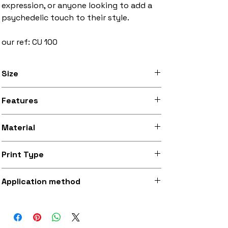
expression, or anyone looking to add a
psychedelic touch to their style.
our ref: CU 100
Size
3 inches to 10 inches width
Features
Stitched black border, iron-on backing
Material
Silky smooth and lightly sheeny micro-
Print Type
woven fabric (made from recycled
polyester)
Superb quality 300dpi digital print on
Application method
fabric
Iron-on (instructions included) or
optionally sewing with a strong needle