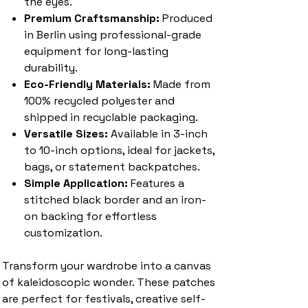
the eyes.
Premium Craftsmanship:
Produced
in Berlin using professional-grade
equipment for long-lasting
durability.
Eco-Friendly Materials:
Made from
100% recycled polyester and
shipped in recyclable packaging.
Versatile Sizes:
Available in 3-inch
to 10-inch options, ideal for jackets,
bags, or statement backpatches.
Simple Application:
Features a
stitched black border and an iron-
on backing for effortless
customization.
Transform your wardrobe into a canvas
of kaleidoscopic wonder. These patches
are perfect for festivals, creative self-