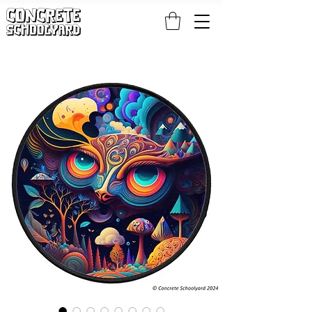
FREE STANDARD WORLDWIDE SHIPPING ON PATCH AND 