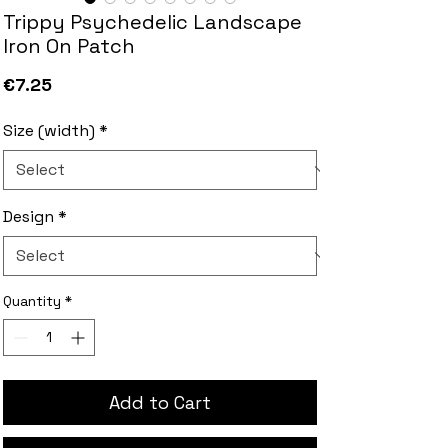
Trippy Psychedelic Landscape
Iron On Patch
Price
€7.25
Size (width)
*
Design
*
Quantity
*
Add to Cart