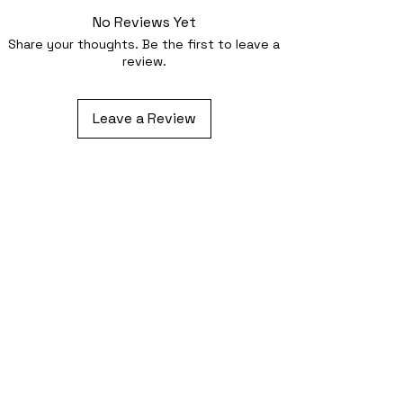
No Reviews Yet
Share your thoughts. Be the first to leave a
review.
Leave a Review
Related Products