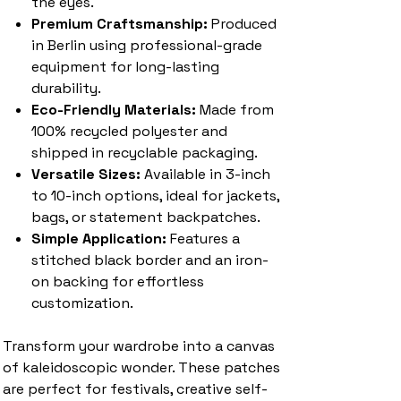
the eyes.
Premium Craftsmanship:
Produced
in Berlin using professional-grade
equipment for long-lasting
durability.
Eco-Friendly Materials:
Made from
100% recycled polyester and
shipped in recyclable packaging.
Versatile Sizes:
Available in 3-inch
to 10-inch options, ideal for jackets,
bags, or statement backpatches.
Simple Application:
Features a
stitched black border and an iron-
on backing for effortless
customization.
Transform your wardrobe into a canvas
of kaleidoscopic wonder. These patches
are perfect for festivals, creative self-