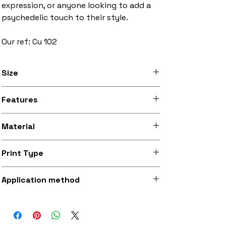
expression, or anyone looking to add a
psychedelic touch to their style.
Our ref: Cu 102
Size
3 inches to 10 inches width
Features
Stitched black border, iron-on backing
Material
Silky smooth and lightly sheeny micro-
Print Type
woven fabric (made from recycled
polyester)
Superb quality 300dpi digital print on
Application method
fabric
Iron-on (instructions included) or
optionally sewing with a strong needle