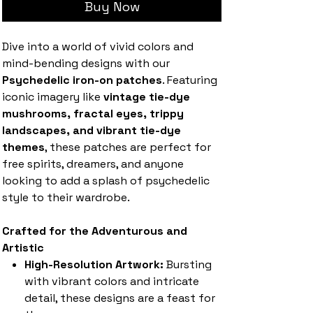
Buy Now
Dive into a world of vivid colors and
mind-bending designs with our
Psychedelic iron-on patches
. Featuring
iconic imagery like
vintage tie-dye
mushrooms, fractal eyes, trippy
landscapes, and vibrant tie-dye
themes
, these patches are perfect for
free spirits, dreamers, and anyone
looking to add a splash of psychedelic
style to their wardrobe.
Crafted for the Adventurous and
Artistic
High-Resolution Artwork:
Bursting
with vibrant colors and intricate
detail, these designs are a feast for