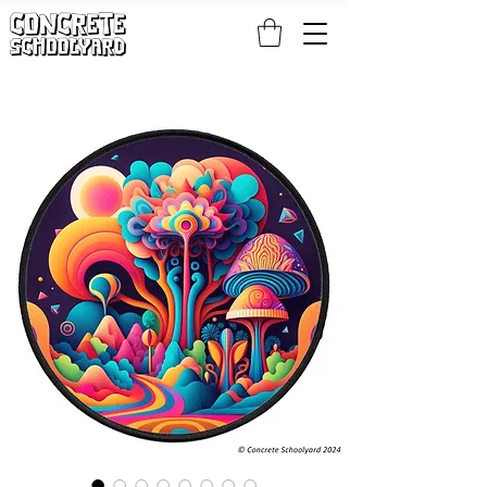
FREE STANDARD WORLDWIDE SHIPPING ON PATCH AND 