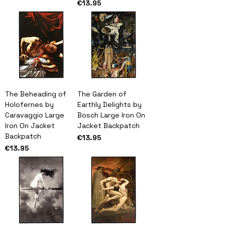
Price
€13.95
The Beheading of
The Garden of
Holofernes by
Earthly Delights by
Caravaggio Large
Bosch Large Iron On
Iron On Jacket
Jacket Backpatch
Backpatch
Price
€13.95
Price
€13.95