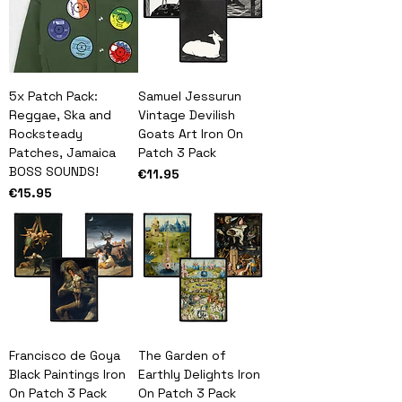
5x Patch Pack:
Samuel Jessurun
Reggae, Ska and
Vintage Devilish
Rocksteady
Goats Art Iron On
Patches, Jamaica
Patch 3 Pack
BOSS SOUNDS!
Price
€11.95
Price
€15.95
Francisco de Goya
The Garden of
Black Paintings Iron
Earthly Delights Iron
On Patch 3 Pack
On Patch 3 Pack