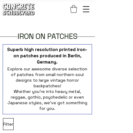
FREE STANDARD WORLDWIDE SHIPPING ON PATCH AND 
IRON ON PATCHES
Superb high resolution printed iron-
on patches produced in Berlin,
Germany.
Explore our awesome diverse selection
of patches from small northern soul
designs to large vintage horror
backpatches!
Whether you're into heavy metal,
reggae, gothic, psychedelic or even
Japanese styles, we've got something
for you.
Filter