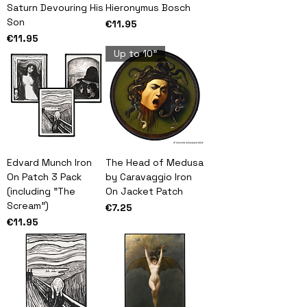
Saturn Devouring His
Hieronymus Bosch
Son
Price
€11.95
Price
€11.95
Up to 10"
Edvard Munch Iron
The Head of Medusa
On Patch 3 Pack
by Caravaggio Iron
(including "The
On Jacket Patch
Scream")
Price
€7.25
Price
€11.95