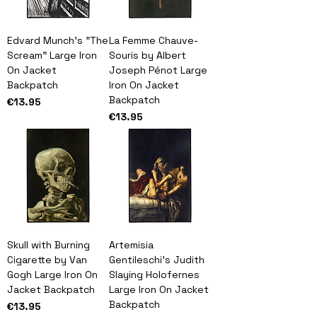
Edvard Munch's "The
La Femme Chauve-
Scream" Large Iron
Souris by Albert
On Jacket
Joseph Pénot Large
Backpatch
Iron On Jacket
Backpatch
Price
€13.95
Price
€13.95
Skull with Burning
Artemisia
Cigarette by Van
Gentileschi's Judith
Gogh Large Iron On
Slaying Holofernes
Jacket Backpatch
Large Iron On Jacket
Backpatch
Price
€13.95