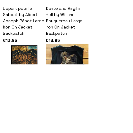
Départ pour le
Dante and Virgil in
Sabbat by Albert
Hell by William
Joseph Pénot Large
Bouguereau Large
Iron On Jacket
Iron On Jacket
Backpatch
Backpatch
Price
Price
€13.95
€13.95
Crucifixion and Last
Francisco de Goya
Judgement Diptych
"Saturn Devouring
Large Iron On Jacket
His Son" Large Iron
Backpatch
On Jacket
Backpatch
Price
€13.95
Price
€13.95