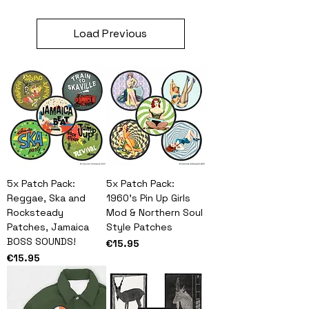
Load Previous
5x Patch Pack:
5x Patch Pack:
Reggae, Ska and
1960's Pin Up Girls
Rocksteady
Mod & Northern Soul
Patches, Jamaica
Style Patches
BOSS SOUNDS!
Price
€15.95
Price
€15.95